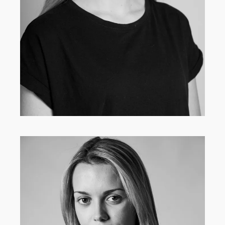
MAIN BOARD
·
WOMEN