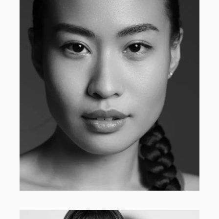
MAIN BOARD
·
WOMEN