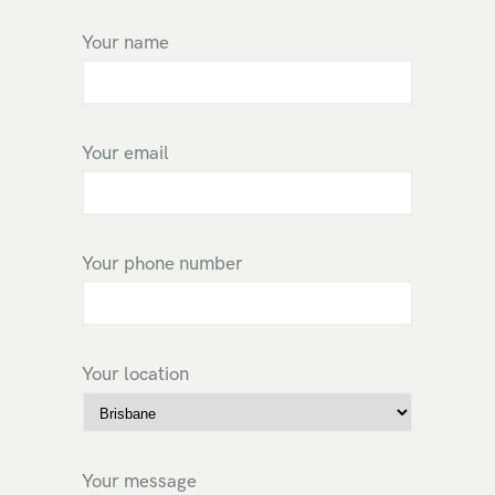
Your name
Your email
Your phone number
Your location
Your message