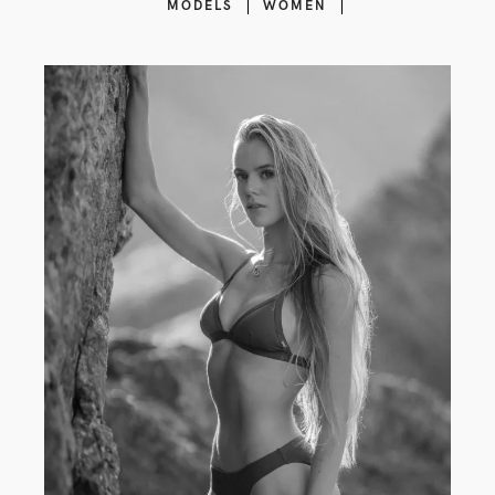
MODELS
WOMEN