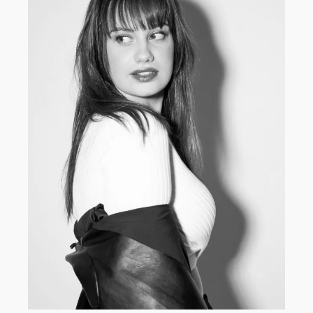
DEVELOPMENT
·
WOMEN