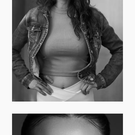
MAIN BOARD
·
WOMEN