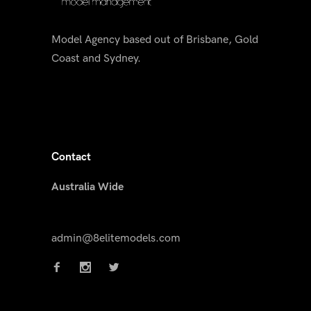
Model Agency based out of Brisbane, Gold
Coast and Sydney.
Contact
Australia Wide
admin@8elitemodels.com