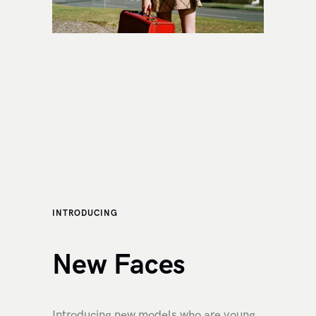
INTRODUCING
New Faces
Introducing new models who are young