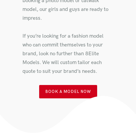
booking a photo model or catwalk
model, our girls and guys are ready to
impress.
If you’re looking for a fashion model
who can commit themselves to your
brand, look no further than 8Elite
Models. We will custom tailor each
quote to suit your brand’s needs.
BOOK A MODEL NOW