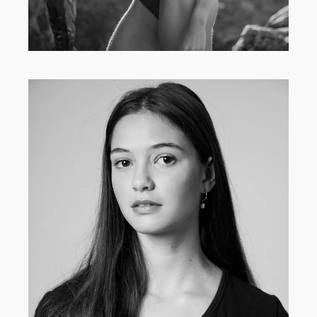
MAIN BOARD
·
WOMEN