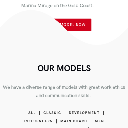
Marina Mirage on the Gold Coast.
BOOK A MODEL NOW
OUR MODELS
We have a diverse range of models with great work ethics
and communication skills.
ALL
CLASSIC
DEVELOPMENT
INFLUENCERS
MAIN BOARD
MEN