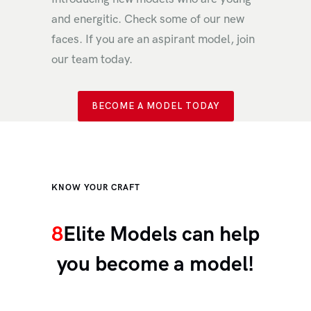
and energitic. Check some of our new
faces. If you are an aspirant model, join
our team today.
BECOME A MODEL TODAY
KNOW YOUR CRAFT
8
Elite Models can help
you become a model!