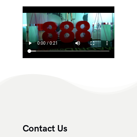
Contact Us