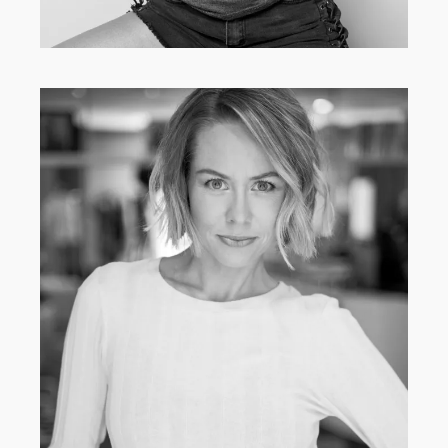
CLASSIC
·
MAIN BOARD
·
WOMEN