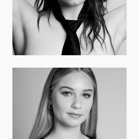
INFLUENCERS
·
MAIN BOARD
·
WOMEN