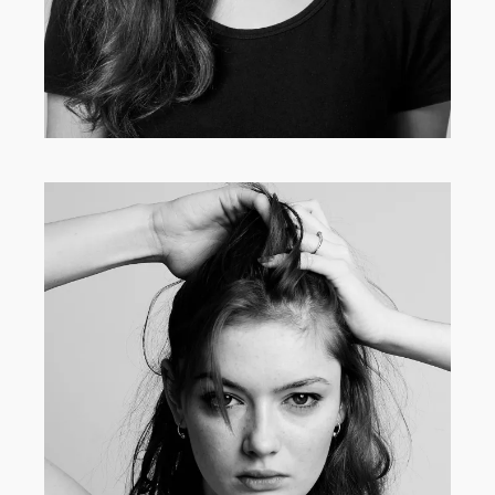
DEVELOPMENT
·
WOMEN
·
YOUTH