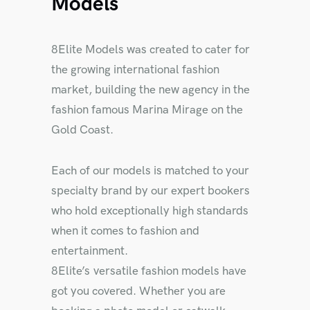
Models
8Elite Models was created to cater for
the growing international fashion
market, building the new agency in the
fashion famous Marina Mirage on the
Gold Coast.
Each of our models is matched to your
specialty brand by our expert bookers
who hold exceptionally high standards
when it comes to fashion and
entertainment.
8Elite’s versatile fashion models have
got you covered. Whether you are