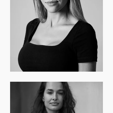
MAIN BOARD
·
WOMEN