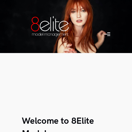
Welcome to 8Elite