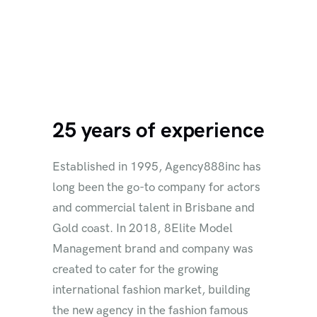
25 years of experience
Established in 1995, Agency888inc has
long been the go-to company for actors
and commercial talent in Brisbane and
Gold coast. In 2018, 8Elite Model
Management brand and company was
created to cater for the growing
international fashion market, building
the new agency in the fashion famous