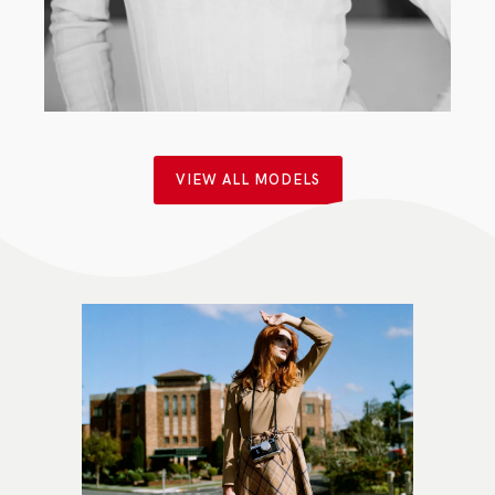
CLASSIC
·
MAIN BOARD
·
WOMEN
VIEW ALL MODELS