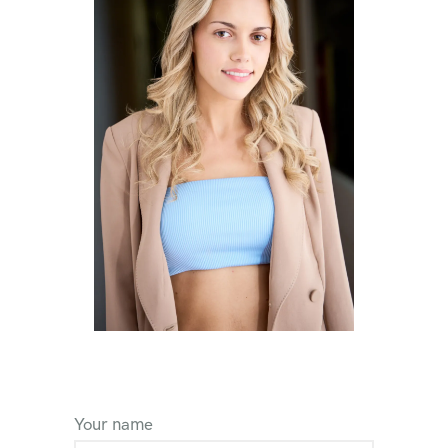
Your name