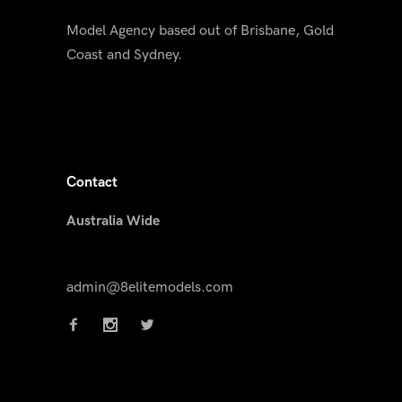
Model Agency based out of Brisbane, Gold
Coast and Sydney.
Contact
Australia Wide
admin@8elitemodels.com