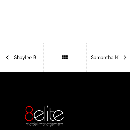
Shaylee B
Samantha K