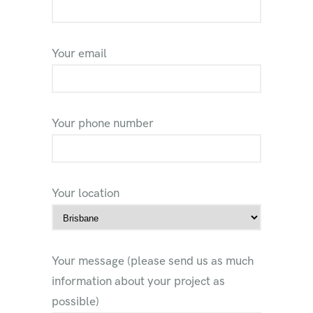
Your email
Your phone number
Your location
Your message (please send us as much
information about your project as
possible)