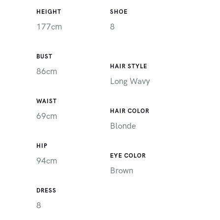
HEIGHT
SHOE
177cm
8
BUST
HAIR STYLE
86cm
Long Wavy
WAIST
HAIR COLOR
69cm
Blonde
HIP
EYE COLOR
94cm
Brown
DRESS
8