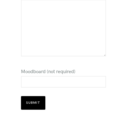
Moodboard (not required)