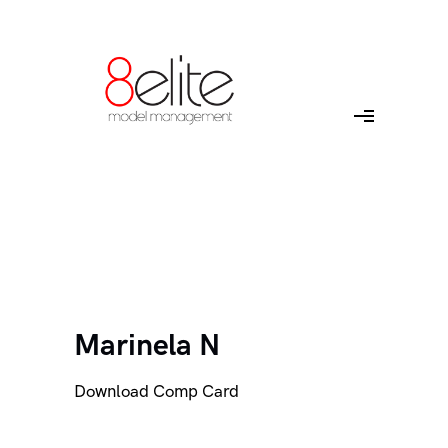
Marinela N
Download Comp Card